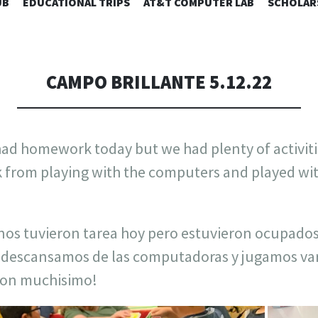
SKIP
UB
EDUCATIONAL TRIPS
AT&T COMPUTER LAB
SCHOLAR
TO
CONTENT
CAMPO BRILLANTE 5.12.22
 had homework today but we had plenty of activit
k from playing with the computers and played wi
nos tuvieron tarea hoy pero estuvieron ocupados
 descansamos de las computadoras y jugamos var
eron muchisimo!