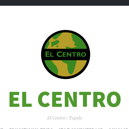
EL CENTRO
El Centro | Tupelo