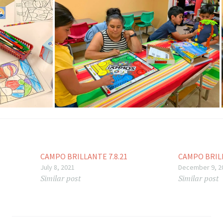
CAMPO BRILLANTE 7.8.21
CAMPO BRILL
July 8, 2021
December 9, 2
Similar post
Similar post