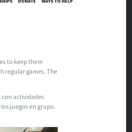
SHIPS
DONATE
WAYS TO HELP
ies to keep them
th regular games. The
 con actividades
ios juegos en grupo.