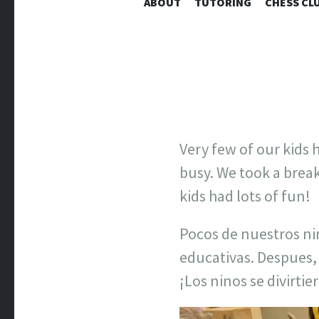
ABOUT
TUTORING
CHESS CL
Very few of our kids
busy. We took a brea
kids had lots of fun!
Pocos de nuestros ni
educativas. Despues,
¡Los ninos se divirti