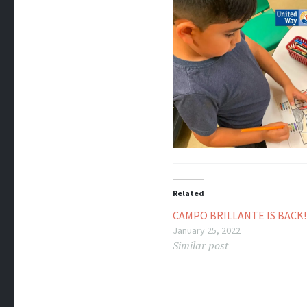
Related
CAMPO BRILLANTE IS BACK!
January 25, 2022
Similar post