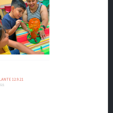
ANTE 12.9.21
021