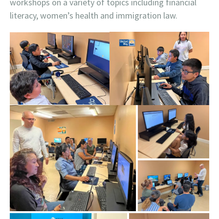
workshops on a variety of topics including financial
literacy, women’s health and immigration law.