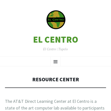
EL CENTRO
El Centro | Tupelo
SKIP
Menu
TO
CONTENT
RESOURCE CENTER
The AT&T Direct Learning Center at El Centro is a
state of the art computer lab available to participants