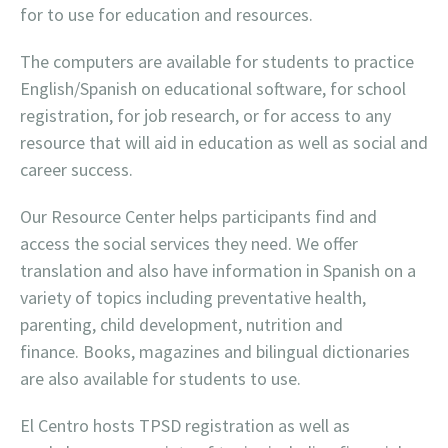
for to use for education and resources.
The computers are available for students to practice
English/Spanish on educational software, for school
registration, for job research, or for access to any
resource that will aid in education as well as social and
career success.
Our Resource Center helps participants find and
access the social services they need. We offer
translation and also have information in Spanish on a
variety of topics including preventative health,
parenting, child development, nutrition and
finance. Books, magazines and bilingual dictionaries
are also available for students to use.
El Centro hosts TPSD registration as well as