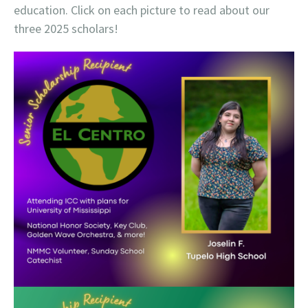
education. Click on each picture to read about our
three 2025 scholars!