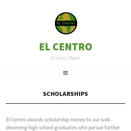
EL CENTRO
El Centro | Tupelo
SKIP
Menu
TO
CONTENT
SCHOLARSHIPS
El Centro awards scholarship money to our well-
deserving high school graduates who pursue further