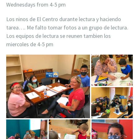
Wednesdays from 4-5 pm
Los ninos de El Centro durante lectura y haciendo
tarea…. Me falto tomar fotos a un grupo de lectura.
Los equipos de lectura se reunen tambien los
miercoles de 4-5 pm