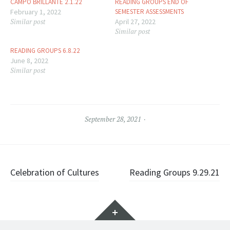
CAMPO BRILLANTE 2.1.22
READING GROUPS END OF
February 1, 2022
SEMESTER ASSESSMENTS
Similar post
April 27, 2022
Similar post
READING GROUPS 6.8.22
June 8, 2022
Similar post
September 28, 2021
Post
Celebration of Cultures
Reading Groups 9.29.21
navigation
Widgets