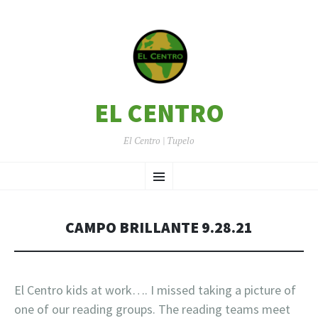
EL CENTRO
El Centro | Tupelo
SKIP
Menu
TO
CONTENT
CAMPO BRILLANTE 9.28.21
El Centro kids at work…. I missed taking a picture of
one of our reading groups. The reading teams meet