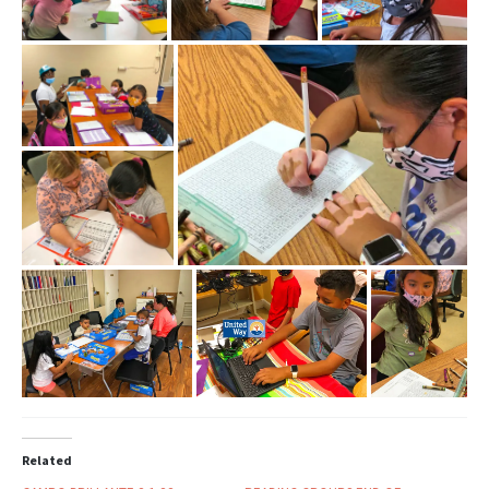
Related