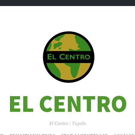
EL CENTRO
El Centro | Tupelo