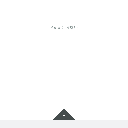
April 1, 2021
Widgets