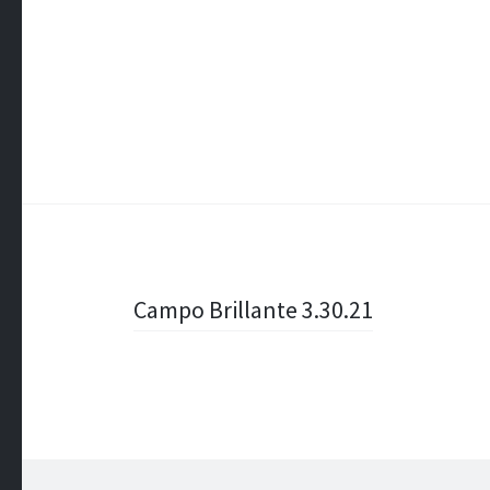
Post
Campo Brillante 3.30.21
navigation