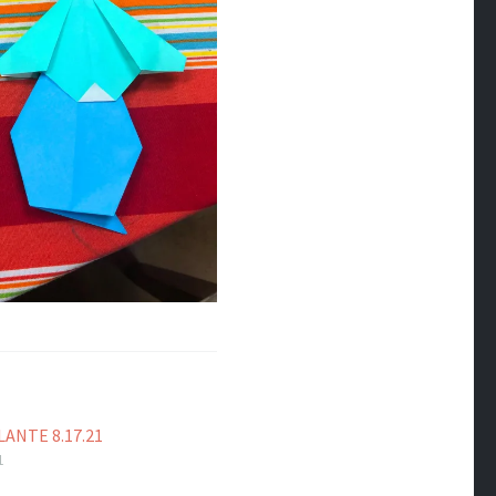
ANTE 8.17.21
1