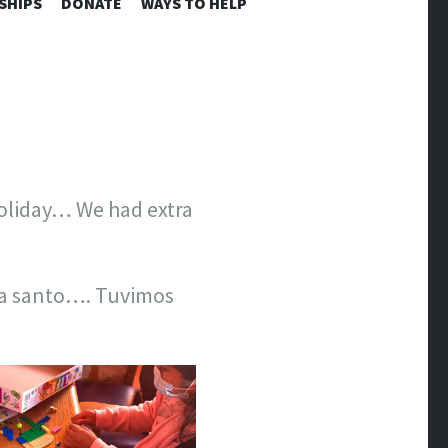
SHIPS
DONATE
WAYS TO HELP
holiday… We had extra
ia santo…. Tuvimos