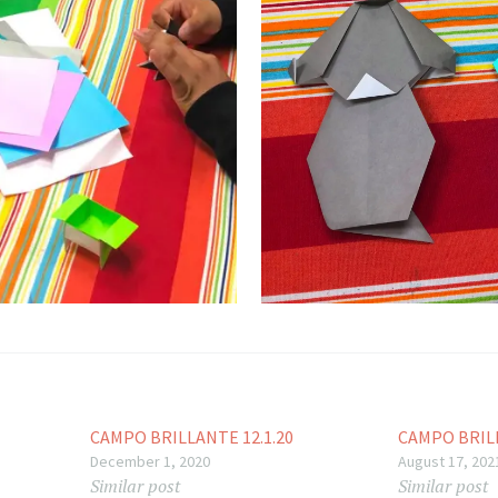
CAMPO BRILLANTE 12.1.20
CAMPO BRILL
December 1, 2020
August 17, 202
Similar post
Similar post