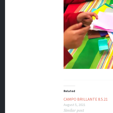
Related
CAMPO BRILLANTE 8.5.21
August 5, 2021
Similar post