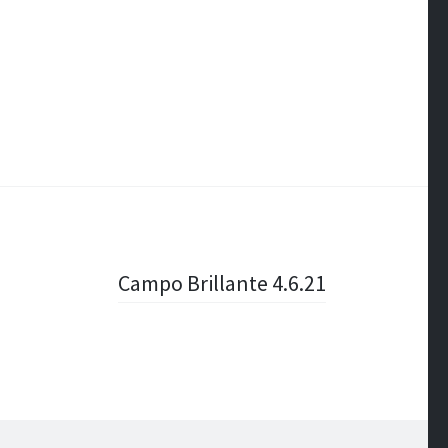
Campo Brillante 4.6.21