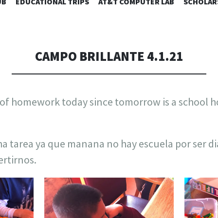
SKIP
UB
EDUCATIONAL TRIPS
AT&T COMPUTER LAB
SCHOLAR
TO
CONTENT
CAMPO BRILLANTE 4.1.21
t of homework today since tomorrow is a school 
a tarea ya que manana no hay escuela por ser d
ertirnos.