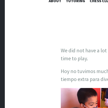
ABOUT
TUTORING
CHESS CL
We did not have a lo
time to play.
Hoy no tuvimos much
tiempo extra para div